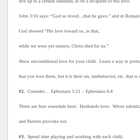
live up to a certain standard, to be a recipient of His love.
John 3:16 says: “God so loved…that he gave,” and in Romans
God showed “His love toward us, in that,
while we were yet sinners, Christ died for us.”
Show unconditional love for your child. Learn a way to portr
that you love them, but it is their sin, misbehavior, etc. that is
#2.
Consider… Ephesians 5:21 – Ephesians 6:4
There are four essentials here: Husbands love; Wives submit
and Parents provoke not.
#3.
Spend time playing and working with each child.