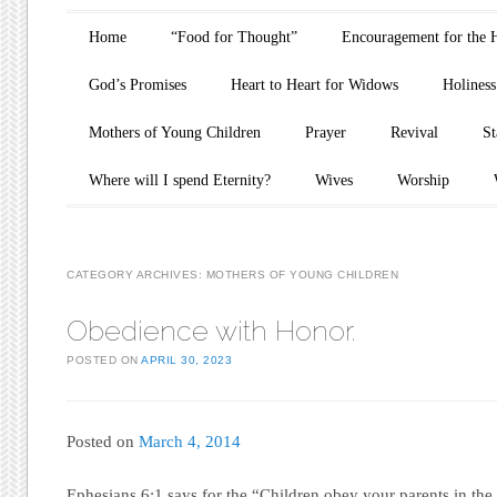
Main menu
Skip to content
Home
“Food for Thought”
Encouragement for the 
God’s Promises
Heart to Heart for Widows
Holiness
Mothers of Young Children
Prayer
Revival
St
Where will I spend Eternity?
Wives
Worship
CATEGORY ARCHIVES:
MOTHERS OF YOUNG CHILDREN
Obedience with Honor.
POSTED ON
APRIL 30, 2023
Posted on
March 4, 2014
Ephesians 6:1 says for the “Children obey your parents in the Lo