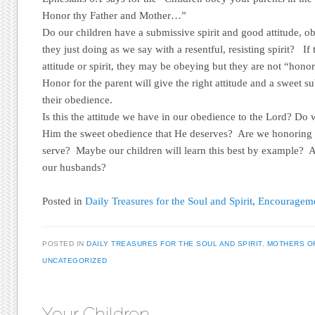
Honor thy Father and Mother…”
Do our children have a submissive spirit and good attitude, ob
they just doing as we say with a resentful, resisting spirit? I
attitude or spirit, they may be obeying but they are not “hono
Honor for the parent will give the right attitude and a sweet su
their obedience.
Is this the attitude we have in our obedience to the Lord? Do
Him the sweet obedience that He deserves? Are we honoring
serve? Maybe our children will learn this best by example? 
our husbands?
Posted in
Daily Treasures for the Soul and Spirit
,
Encouragemen
POSTED IN
DAILY TREASURES FOR THE SOUL AND SPIRIT
,
MOTHERS O
UNCATEGORIZED
Your Children