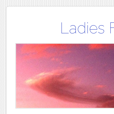
Ladies 