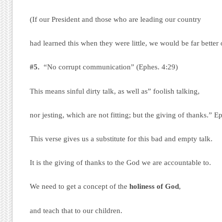
(If our President and those who are leading our country
had learned this when they were little, we would be far better o
#5.
“No corrupt communication” (Ephes. 4:29)
This means sinful dirty talk, as well as” foolish talking,
nor jesting, which are not fitting; but the giving of thanks.” E
This verse gives us a substitute for this bad and empty talk.
It is the giving of thanks to the God we are accountable to.
We need to get a concept of the
holiness of God
,
and teach that to our children.