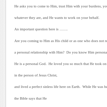
He asks you to come to Him, trust Him with your burdens, you
whatever they are, and He wants to work on your behalf.
An important question here is …….
Are you coming to Him as His child or as one who does not r
a personal relationship with Him? Do you know Him persona
He is a personal God. He loved you so much that He took on 
in the person of Jesus Christ,
and lived a perfect sinless life here on Earth. While He was h
the Bible says that He