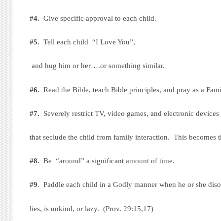
#4.
Give specific approval to each child.
#5.
Tell each child “I Love You”,
and hug him or her….or something similar.
#6.
Read the Bible, teach Bible principles, and pray as a Fami
#7.
Severely restrict TV, video games, and electronic devices
that seclude the child from family interaction. This becomes t
#8.
Be “around” a significant amount of time.
#9
. Paddle each child in a Godly manner when he or she dis
lies, is unkind, or lazy. (Prov. 29:15,17)