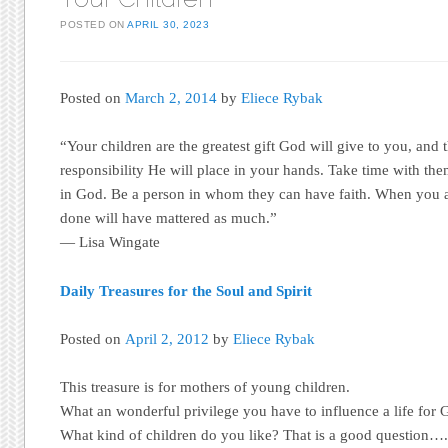
POSTED ON
APRIL 30, 2023
Posted on
March 2, 2014
by
Eliece Rybak
“Your children are the greatest gift God will give to you, and t
responsibility He will place in your hands. Take time with the
in God. Be a person in whom they can have faith. When you a
done will have mattered as much.”
— Lisa Wingate
Daily Treasures for the Soul and Spirit
Posted on
April 2, 2012
by
Eliece Rybak
This treasure is for mothers of young children.
What an wonderful privilege you have to influence a life for 
What kind of children do you like? That is a good question…