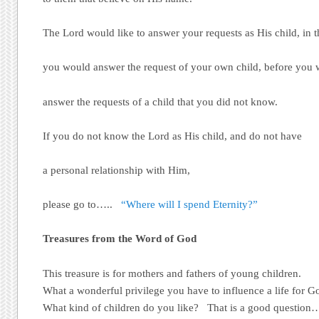
The Lord would like to answer your requests as His child, in 
you would answer the request of your own child, before you
answer the requests of a child that you did not know.
If you do not know the Lord as His child, and do not have
a personal relationship with Him,
please go to…..
“Where will I spend Eternity?”
Treasures from the Word of God
This treasure is for mothers and fathers of young children.
What a wonderful privilege you have to influence a life for G
What kind of children do you like? That is a good question