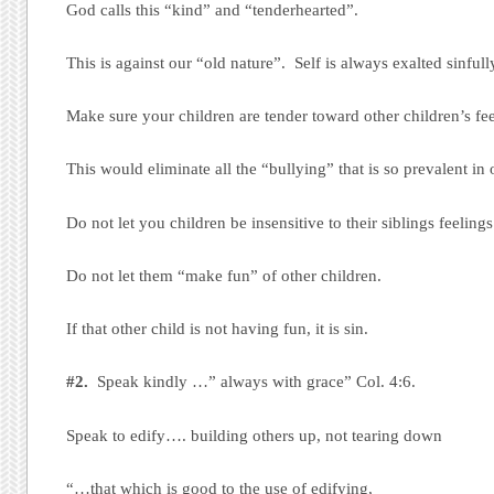
God calls this “kind” and “tenderhearted”.
This is against our “old nature”. Self is always exalted sinfull
Make sure your children are tender toward other children’s fee
This would eliminate all the “bullying” that is so prevalent in 
Do not let you children be insensitive to their siblings feelings
Do not let them “make fun” of other children.
If that other child is not having fun, it is sin.
#2.
Speak kindly …” always with grace” Col. 4:6.
Speak to edify…. building others up, not tearing down
“…that which is good to the use of edifying,