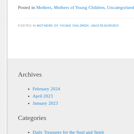
Posted in
Mothers
,
Mothers of Young Children
,
Uncategorize
POSTED IN
MOTHERS OF YOUNG CHILDREN
,
UNCATEGORIZED
Post navigation
Archives
February 2024
April 2023
January 2023
Categories
Daily Treasures for the Soul and Spirit