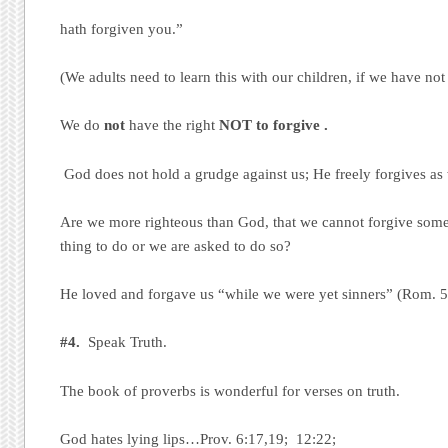
hath forgiven you.”
(We adults need to learn this with our children, if we have not 
We do
not
have the right
NOT to forgive .
God does not hold a grudge against us; He freely forgives as
Are we more righteous than God, that we cannot forgive someo
thing to do or we are asked to do so?
He loved and forgave us “while we were yet sinners” (Rom. 
#4.
Speak Truth.
The book of proverbs is wonderful for verses on truth.
God hates lying lips…Prov. 6:17,19; 12:22;