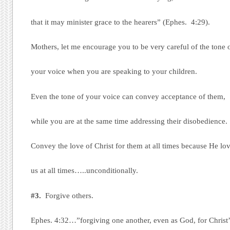
that it may minister grace to the hearers” (Ephes. 4:29).
Mothers, let me encourage you to be very careful of the tone 
your voice when you are speaking to your children.
Even the tone of your voice can convey acceptance of them,
while you are at the same time addressing their disobedience.
Convey the love of Christ for them at all times because He lo
us at all times…..unconditionally.
#3.
Forgive others.
Ephes. 4:32…”forgiving one another, even as God, for Christ’