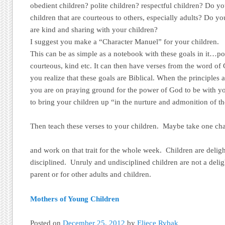
obedient children? polite children? respectful children? Do yo
children that are courteous to others, especially adults? Do you
are kind and sharing with your children?
I suggest you make a “Character Manuel” for your children.
This can be as simple as a notebook with these goals in it…pol
courteous, kind etc. It can then have verses from the word of 
you realize that these goals are Biblical. When the principles a
you are on praying ground for the power of God to be with yo
to bring your children up “in the nurture and admonition of t
Then teach these verses to your children. Maybe take one char
and work on that trait for the whole week. Children are delig
disciplined. Unruly and undisciplined children are not a delig
parent or for other adults and children.
Mothers of Young Children
Posted on
December 25, 2012
by
Eliece Rybak