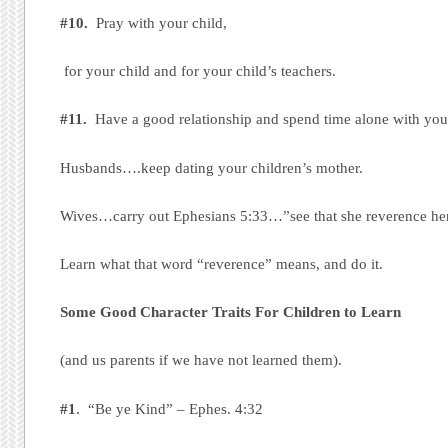
#10.
Pray with your child,
for your child and for your child’s teachers.
#11.
Have a good relationship and spend time alone with you
Husbands….keep dating your children’s mother.
Wives…carry out Ephesians 5:33…”see that she reverence he
Learn what that word “reverence” means, and do it.
Some Good Character Traits For Children to Learn
(and us parents if we have not learned them).
#1
. “Be ye Kind” – Ephes. 4:32