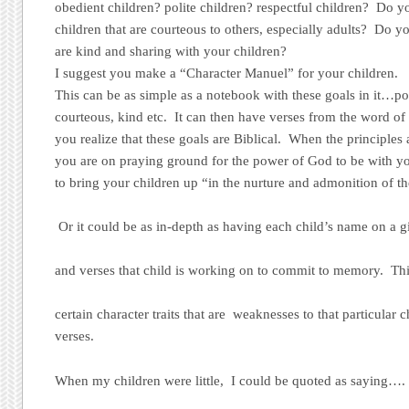
obedient children? polite children? respectful children? Do y
children that are courteous to others, especially adults? Do yo
are kind and sharing with your children?
I suggest you make a “Character Manuel” for your children.
This can be as simple as a notebook with these goals in it…pol
courteous, kind etc. It can then have verses from the word of 
you realize that these goals are Biblical. When the principles a
you are on praying ground for the power of God to be with yo
to bring your children up “in the nurture and admonition of t
Or it could be as in-depth as having each child’s name on a g
and verses that child is working on to commit to memory. Th
certain character traits that are weaknesses to that particular 
verses.
When my children were little, I could be quoted as saying…. 