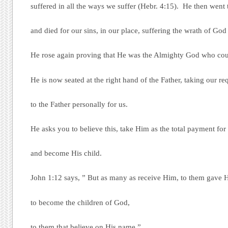
suffered in all the ways we suffer (Hebr. 4:15). He then went 
and died for our sins, in our place, suffering the wrath of God 
He rose again proving that He was the Almighty God who cou
He is now seated at the right hand of the Father, taking our re
to the Father personally for us.
He asks you to believe this, take Him as the total payment for 
and become His child.
John 1:12 says, ” But as many as receive Him, to them gave
to become the children of God,
to them that believe on His name.”