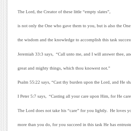
The Lord, the Creator of these little “empty slates”,
is not only the One who gave them to you, but is also the On
the wisdom and the knowledge to accomplish this task success
Jeremiah 33:3 says, “Call unto me, and I will answer thee, a
great and mighty things, which thou knowest not.”
Psalm 55:22 says, “Cast thy burden upon the Lord, and He shal
I Peter 5:7 says, “Casting all your care upon Him, for He care
The Lord does not take his “care” for you lightly. He loves y
more than you do, for you succeed in this task He has entrust