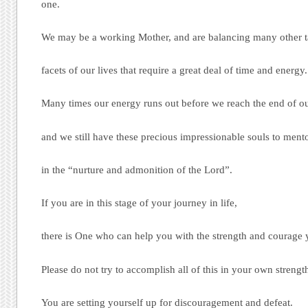
one.
We may be a working Mother, and are balancing many other tas
facets of our lives that require a great deal of time and energy.
Many times our energy runs out before we reach the end of ou
and we still have these precious impressionable souls to ment
in the “nurture and admonition of the Lord”.
If you are in this stage of your journey in life,
there is One who can help you with the strength and courage y
Please do not try to accomplish all of this in your own strengt
You are setting yourself up for discouragement and defeat.