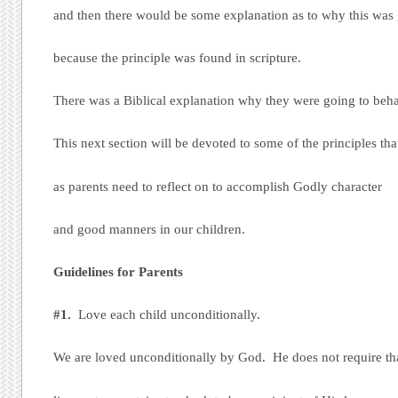
and then there would be some explanation as to why this was 
because the principle was found in scripture.
There was a Biblical explanation why they were going to behav
This next section will be devoted to some of the principles th
as parents need to reflect on to accomplish Godly character
and good manners in our children.
Guidelines for Parents
#1.
Love each child unconditionally.
We are loved unconditionally by God. He does not require th