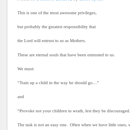
This is one of the most awesome privileges,
but probably the greatest responsibility that
the Lord will entrust to us as Mothers.
These are eternal souls that have been entrusted to us.
We must:
“Train up a child in the way he should go…”
and
“Provoke not your children to wrath, lest they be discouraged
The task is not an easy one. Often when we have little ones, 