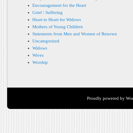
Encouragement for the Heart
Grief / Suffering
Heart to Heart for Widows
Mothers of Young Children
Statements from Men and Women of Renown
Uncategorized
Widows
Wives
Worship
Proudly powered by Wor