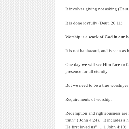
It involves giving not asking (Deut
It is done joyfully (Deut. 26:11)
Worship is a
work of God
in our h
It is not haphazard, and is seen as 
One day
we will
see Him face to f
presence for all eternity.
But we need to be a true worshiper
Requirements of worship:
Redemption and righteousness are r
truth” ( John 4:24). It includes a
He first loved us” ….1 John 4:19), a