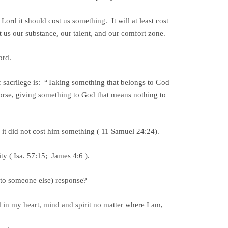
 Lord it should cost us something. It will at least cost
 us our substance, our talent, and our comfort zone.
ord.
 sacrilege is: “Taking something that belongs to God
orse, giving something to God that means nothing to
 it did not cost him something ( 11 Samuel 24:24).
ty ( Isa. 57:15; James 4:6 ).
 (to someone else) response?
in my heart, mind and spirit no matter where I am,