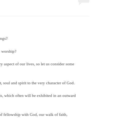
ongs?
y worship?
y aspect of our lives, so let us consider some
, soul and spirit to the very character of God.
is, which often will be exhibited in an outward
f fellowship with God, our walk of faith,