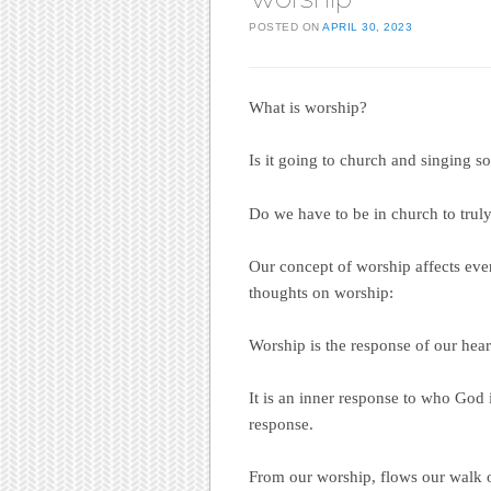
POSTED ON
APRIL 30, 2023
What is worship?
Is it going to church and singing s
Do we have to be in church to trul
Our concept of worship affects ever
thoughts on worship:
Worship is the response of our heart
It is an inner response to who God 
response.
From our worship, flows our walk o