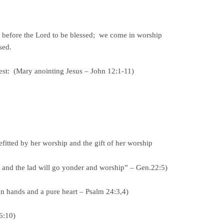
before the Lord to be blessed; we come in worship
sed.
best: (Mary anointing Jesus – John 12:1-11)
ed by her worship and the gift of her worship
 I and the lad will go yonder and worship” – Gen.22:5)
an hands and a pure heart – Psalm 24:3,4)
26:10)