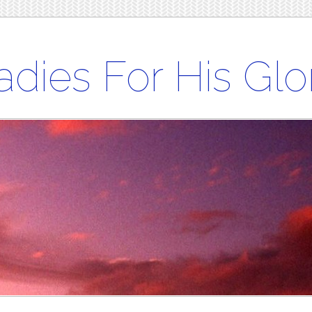
adies For His Glo