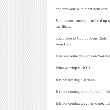
and our walk with other believers.
So then our worship is offered up t
sacrifices,
acceptable to God by Jesus Christ”
from God.
Here are some thoughts on Worshi
What worship is NOT:
It is not hearing a sermon.
It is not coming to the Lord to mak
It is not coming together to meet wi