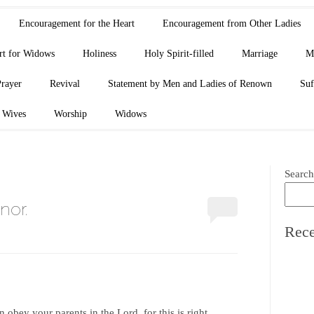
Encouragement for the Heart
Encouragement from Other Ladies
rt for Widows
Holiness
Holy Spirit-filled
Marriage
M
Prayer
Revival
Statement by Men and Ladies of Renown
Suf
Wives
Worship
Widows
Search
nor.
Rece
 obey your parents in the Lord, for this is right.