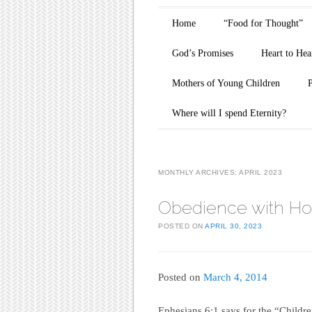
Main menu
Skip to content
Home
“Food for Thought”
God’s Promises
Heart to Hea
Mothers of Young Children
Where will I spend Eternity?
MONTHLY ARCHIVES:
APRIL 2023
Obedience with Ho
POSTED ON
APRIL 30, 2023
Posted on
March 4, 2014
Ephesians 6:1 says for the “Children