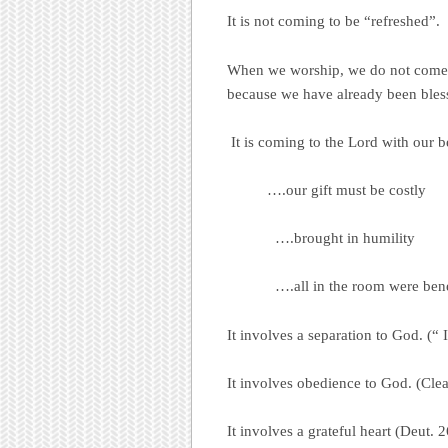
It is not coming to be “refreshed”.
When we worship, we do not come 
because we have already been bles
It is coming to the Lord with our 
….our gift must be costly
….brought in humility
….all in the room were benefitt
It involves a separation to God. (“
It involves obedience to God. (Cle
It involves a grateful heart (Deut. 