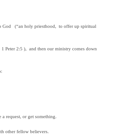
o God (“an holy priesthood, to offer up spiritual
 1 Peter 2:5 ), and then our ministry comes down
p:
e a request, or get something.
th other fellow believers.