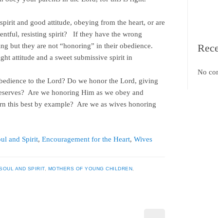
pirit and good attitude, obeying from the heart, or are
entful, resisting spirit? If they have the wrong
ying but they are not “honoring” in their obedience.
Rec
ight attitude and a sweet submissive spirit in
No co
 obedience to the Lord? Do we honor the Lord, giving
deserves? Are we honoring Him as we obey and
arn this best by example? Are we as wives honoring
ul and Spirit
,
Encouragement for the Heart
,
Wives
SOUL AND SPIRIT
,
MOTHERS OF YOUNG CHILDREN
,