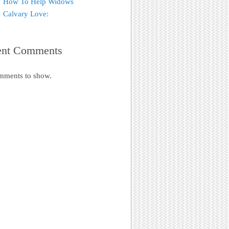
How To Help Widows
Calvary Love:
ent Comments
mments to show.