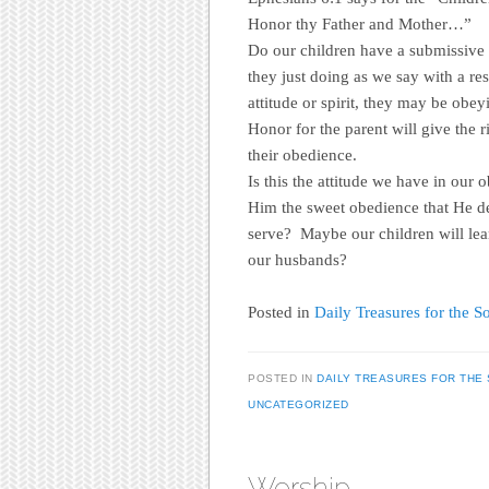
Honor thy Father and Mother…”
Do our children have a submissive s
they just doing as we say with a res
attitude or spirit, they may be obe
Honor for the parent will give the r
their obedience.
Is this the attitude we have in our
Him the sweet obedience that He 
serve? Maybe our children will le
our husbands?
Posted in
Daily Treasures for the So
POSTED IN
DAILY TREASURES FOR THE 
UNCATEGORIZED
Worship