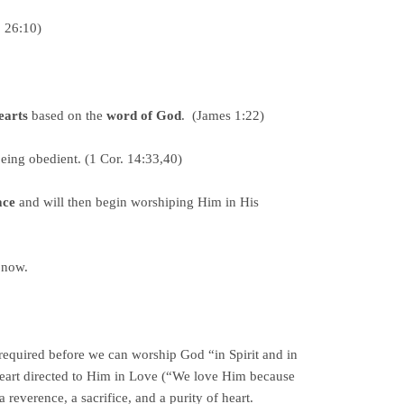
. 26:10)
earts
based on the
word of God
. (James 1:22)
being obedient. (1 Cor. 14:33,40)
ace
and will then begin worshiping Him in His
 now.
equired before we can worship God “in Spirit and in
 heart directed to Him in Love (“We love Him because
 reverence, a sacrifice, and a purity of heart.