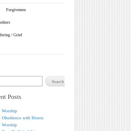
Forgiveness
others
fering / Grief
Search
nt Posts
Worship
Obedience with Honor.
Worship