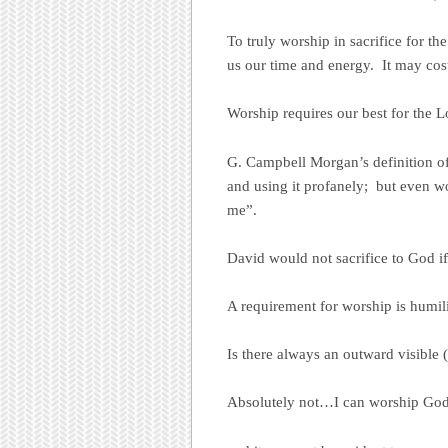
To truly worship in sacrifice for the
us our time and energy. It may cost
Worship requires our best for the L
G. Campbell Morgan’s definition of
and using it profanely; but even w
me”.
David would not sacrifice to God if
A requirement for worship is humili
Is there always an outward visible
Absolutely not…I can worship God 