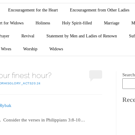
Encouragement for the Heart
Encouragement from Other Ladies
rt for Widows
Holiness
Holy Spirit-filled
Marriage
M
Prayer
Revival
Statement by Men and Ladies of Renown
Suf
Wives
Worship
Widows
 our finest hour?
Search
ORHISGLORY_ACTS20:24
Rece
 Rybak
ts. Consider the verses in Philippians 3:8-10…