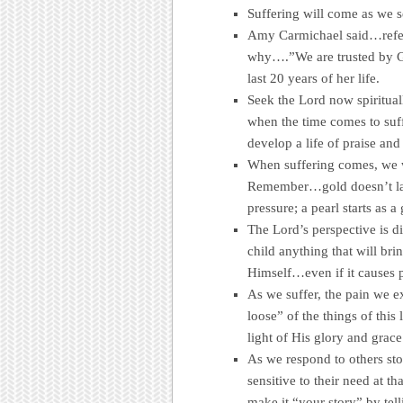
Suffering will come as we se
Amy Carmichael said…referr
why….”We are trusted by G
last 20 years of her life.
Seek the Lord now spirituall
when the time comes to suff
develop a life of praise and
When suffering comes, we w
Remember…gold doesn’t lay
pressure; a pearl starts as a
The Lord’s perspective is d
child anything that will bri
Himself…even if it causes pa
As we suffer, the pain we e
loose” of the things of this
light of His glory and gra
As we respond to others stori
sensitive to their need at t
make it “your story” by tel