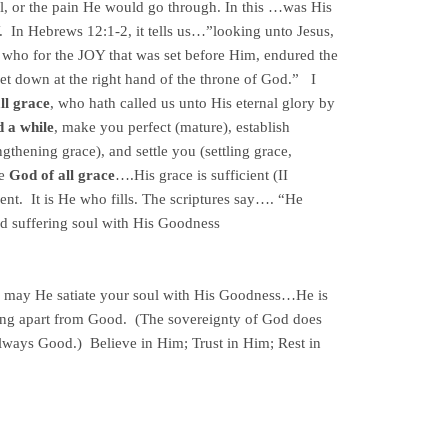
ll, or the pain He would go through. In this …was His
 In Hebrews 12:1-2, it tells us…”looking unto Jesus,
h, who for the JOY that was set before Him, endured the
set down at the right hand of the throne of God.” I
ll grace
, who hath called us unto His eternal glory by
d a while
, make you perfect (mature), establish
ngthening grace), and settle you (settling grace,
he
God of all grace
….His grace is sufficient (II
nt. It is He who fills. The scriptures say…. “He
nd suffering soul with His Goodness
g, may He satiate your soul with His Goodness…He is
ng apart from Good. (The sovereignty of God does
always Good.) Believe in Him; Trust in Him; Rest in