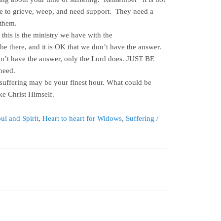
me to grieve, weep, and need support. They need a
 them.
 this is the ministry we have with the
 be there, and it is OK that we don’t have the answer.
n’t have the answer, only the Lord does. JUST BE
need.
 suffering may be your finest hour. What could be
ke Christ Himself.
ul and Spirit
,
Heart to heart for Widows
,
Suffering /