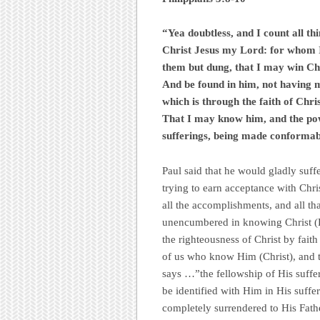
“Yea doubtless, and I count all th
Christ Jesus my Lord: for whom I 
them but dung, that I may win Chr
And be found in him, not having m
which is through the faith of Chri
That I may know him, and the powe
sufferings, being made conformab
Paul said that he would gladly suffe
trying to earn acceptance with Chri
all the accomplishments, and all th
unencumbered in knowing Christ (Ph
the righteousness of Christ by faith 
of us who know Him (Christ), and th
says …”the fellowship of His suffe
be identified with Him in His suffe
completely surrendered to His Fathe