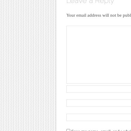
Leave a Reply
Your email address will not be publ