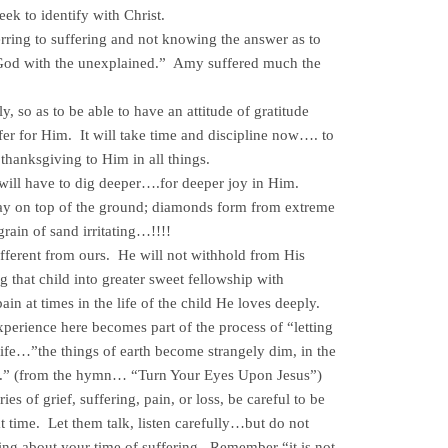
ek to identify with Christ.
ing to suffering and not knowing the answer as to
od with the unexplained.” Amy suffered much the
y, so as to be able to have an attitude of gratitude
er for Him. It will take time and discipline now…. to
 thanksgiving to Him in all things.
ill have to dig deeper….for deeper joy in Him.
 on top of the ground; diamonds form from extreme
 grain of sand irritating…!!!!
ifferent from ours. He will not withhold from His
ng that child into greater sweet fellowship with
in at times in the life of the child He loves deeply.
xperience here becomes part of the process of “letting
 life…”the things of earth become strangely dim, in the
ce.” (from the hymn… “Turn Your Eyes Upon Jesus”)
es of grief, suffering, pain, or loss, be careful to be
hat time. Let them talk, listen carefully…but do not
ling about your time of suffering. Remember “it is not