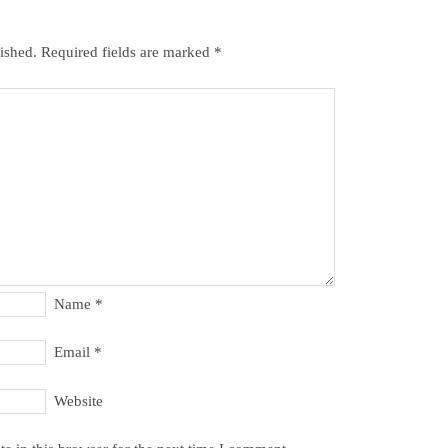
ished.
Required fields are marked
*
Name
*
Email
*
Website