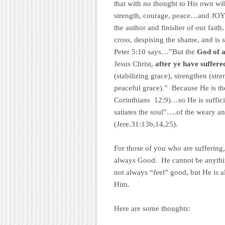
that with no thought to His own wi
strength, courage, peace…and JOY.
the author and finisher of our fait
cross, despising the shame, and is 
Peter 5:10 says…”But the
God of a
Jesus Christ,
after ye have suffere
(stabilizing grace), strengthen (stre
peaceful grace).” Because He is t
Corinthians 12:9)…so He is sufficie
satiates the soul”….of the weary a
(Jere.31:13b,14,25).
For those of you who are sufferin
always Good. He cannot be anythi
not always “feel” good, but He is 
Him.
Here are some thoughts: