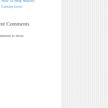
How To Help Widows
Calvary Love:
ent Comments
mments to show.