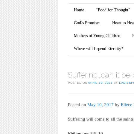
Main menu
Skip to content
Home
“Food for Thought”
God’s Promises
Heart to Hea
Mothers of Young Children
Where will I spend Eternity?
Suffering….can it be
POSTED ON
APRIL 30, 2023
BY
LADIESF
Posted on
May 10, 2017
by
Eliece
Suffering will come to all the sain
Philippians 3:8-10