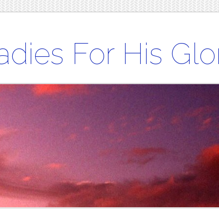
adies For His Glo