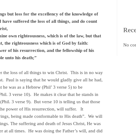
ings but loss for the excellency of the knowledge of
have suffered the loss of all things, and do count
ist,
Rec
ine own righteousness, which is of the law, but that
st, the righteousness which is of God by faith:
No co
r of his resurrection, and the fellowship of his
le unto his death;”
r the loss of all things to win Christ. This is in no way
st. Paul is saying that he would gladly give all he had,
at he was as a Hebrew (Phil’ 3 verse 5) to be
il. 3 verse 10). He makes it clear that he stands in
(Phil. 3 verse 9). But verse 10 is telling us that those
e power of His resurrection, will suffer. It
rings, being made conformable to His death”. We will
rings. The suffering and death of Jesus Christ, He was
r at all times. He was doing the Father’s will, and did