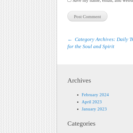
Save my name, email, and websit
Post navigation
←
Category Archives: Daily T
for the Soul and Spirit
Archives
February 2024
April 2023
January 2023
Categories