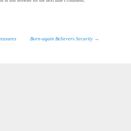
e in this browser for the next time I comment.
reasures
Born-again Believers Security
→