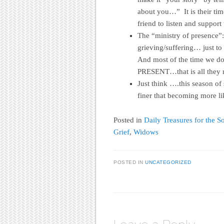
about you…” It is their ti
friend to listen and support
The “ministry of presence”:
grieving/suffering… just to
And most of the time we do
PRESENT…that is all they 
Just think ….this season of
finer that becoming more li
Posted in
Daily Treasures for the So
Grief
,
Widows
POSTED IN
UNCATEGORIZED