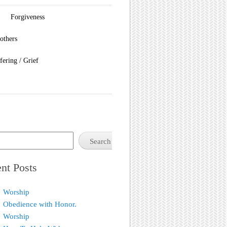
Forgiveness
others
fering / Grief
Search
nt Posts
Worship
Obedience with Honor.
Worship